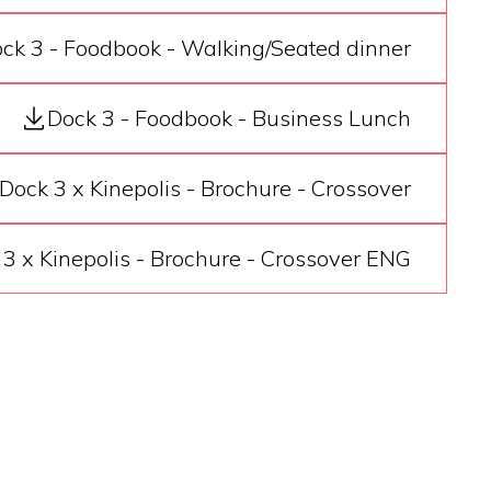
ck 3 - Foodbook - Walking/Seated dinner
Dock 3 - Foodbook - Business Lunch
Dock 3 x Kinepolis - Brochure - Crossover
3 x Kinepolis - Brochure - Crossover ENG