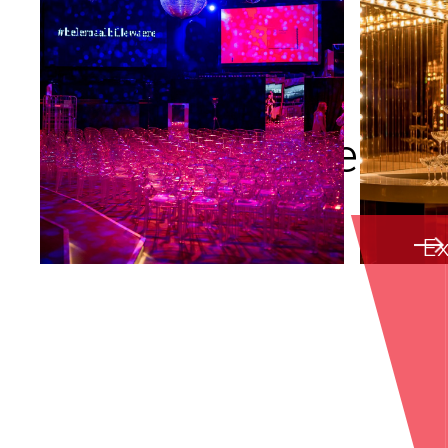
Creative concepts
Ex