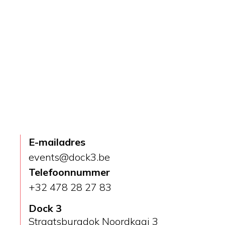
Home
Dock 3
E-mailadres
events@dock3.be
Telefoonnummer
+32 478 28 27 83
Dock 3
Straatsburgdok Noordkaai 3