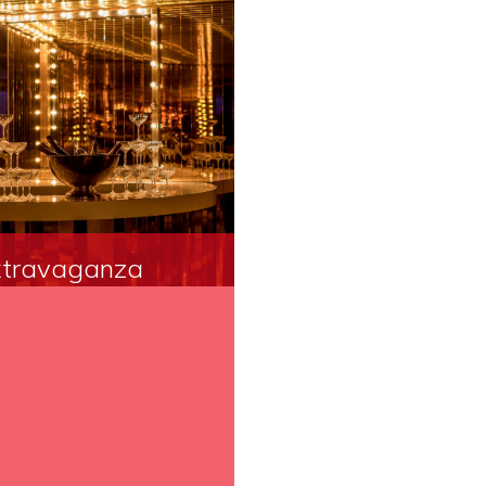
travaganza