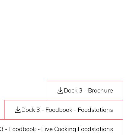
Dock 3 - Brochure
Dock 3 - Foodbook - Foodstations
3 - Foodbook - Live Cooking Foodstations