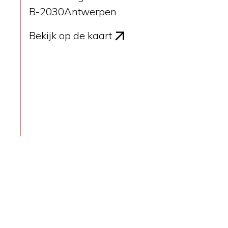
B-2030
Antwerpen
Bekijk op de kaart