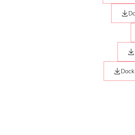
Do
Dock 